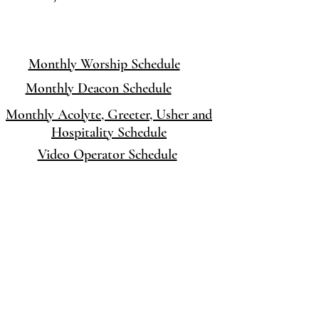
Monthly Worship Schedule
Monthly Deacon Schedule
Monthly
Acolyte, Greeter, Usher and
Hospitality Schedule
Video Operator Schedule