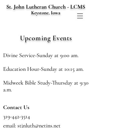
St. John Lutheran Church - LCMS
Keystone, Iowa
Upcoming
Events
Divine Service-Sunday at 9:00 am.
Education Hour-Sunday at 10:15 am.
Midweek Bible Study-Thursday at 9:30
a.m.
Contact Us
319-442-3514
email:
stjnluth@netins.net